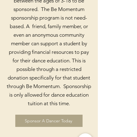
between the ages of 3-18 to be
sponsored. The Be Momentum
sponsorship program is not need-
based. A friend, family member, or
even an anonymous community
member can support a student by
providing financial resources to pay
for their dance education. This is
possible through a restricted
donation specifically for that student
through Be Momentum. Sponsorship
is only allowed for dance education
tuition at this time.
Sponsor A Dancer Today