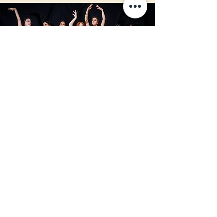
To find out more on how to bring
Sponsor A Dancer to your studio or
dancer, please email us today or fill
out a contact form on our Contact
page.