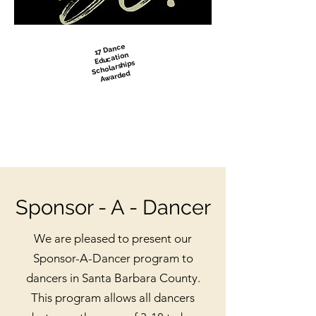
17 Dance
Education
Scholarships
Awarded
Sponsor - A - Dancer
We are pleased to present our
Sponsor-A-Dancer program to
dancers in Santa Barbara County.
This program allows all dancers