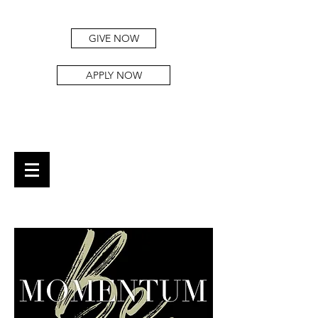
GIVE NOW
APPLY NOW